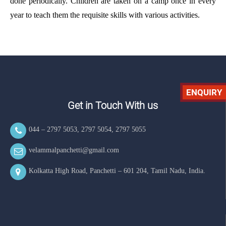
done periodically. Children are taken on a camp once in every
year to teach them the requisite skills with various activities.
ENQUIRY
Get in Touch With us
044 – 2797 5053
,
2797 5054
,
2797 5055
velammalpanchetti@gmail.com
Kolkatta High Road, Panchetti – 601 204, Tamil Nadu, India.