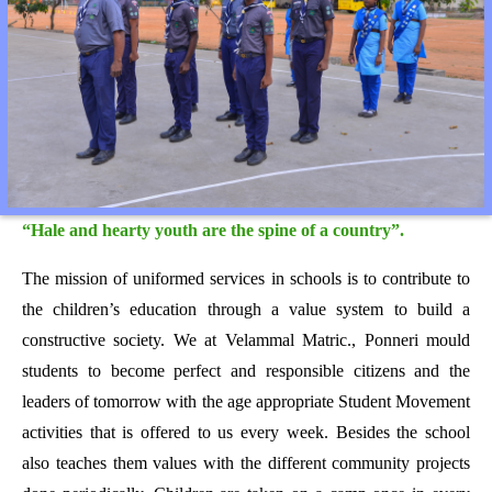
“Hale and hearty youth are the spine of a country”.
The mission of uniformed services in schools is to contribute to
the children’s education through a value system to build a
constructive society. We at Velammal Matric., Ponneri mould
students to become perfect and responsible citizens and the
leaders of tomorrow with the age appropriate Student Movement
activities that is offered to us every week. Besides the school
also teaches them values with the different community projects