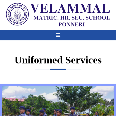
Uniformed Services