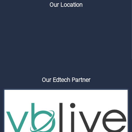
Our Location
Our Edtech Partner