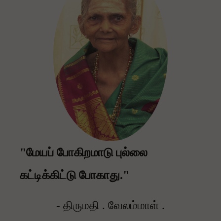
"மேயப் போகிறமாடு புல்லை
கட்டிக்கிட்டு போகாது."
- திருமதி . வேலம்மாள் .