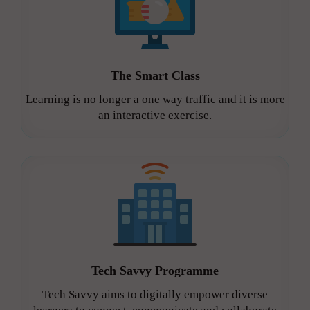
The Smart Class
Learning is no longer a one way traffic and it is more
an interactive exercise.
Tech Savvy Programme
Tech Savvy aims to digitally empower diverse