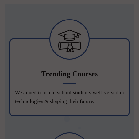
Trending Courses
We aimed to make school students well-versed in
technologies & shaping their future.