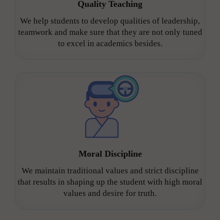
Quality Teaching
We help students to develop qualities of leadership,
teamwork and make sure that they are not only tuned
to excel in academics besides.
Moral Discipline
We maintain traditional values and strict discipline
that results in shaping up the student with high moral
values and desire for truth.