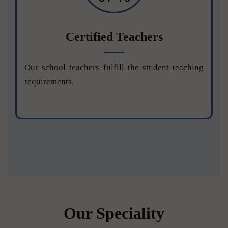
Certified Teachers
Our school teachers fulfill the student teaching
requirements.
Our Speciality