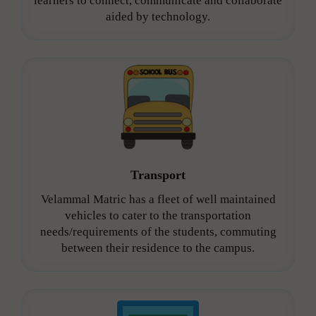
learners to connect, communicate and collaborate
aided by technology.
Transport
Velammal Matric has a fleet of well maintained
vehicles to cater to the transportation
needs/requirements of the students, commuting
between their residence to the campus.