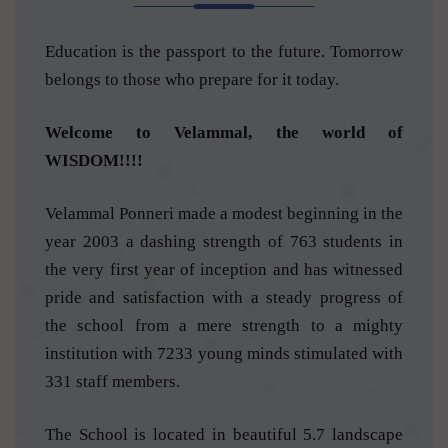
Education is the passport to the future. Tomorrow
belongs to those who prepare for it today.
Welcome to Velammal, the world of
WISDOM!!!!
Velammal Ponneri made a modest beginning in the
year 2003 a dashing strength of 763 students in
the very first year of inception and has witnessed
pride and satisfaction with a steady progress of
the school from a mere strength to a mighty
institution with 7233 young minds stimulated with
331 staff members.
The School is located in beautiful 5.7 landscape