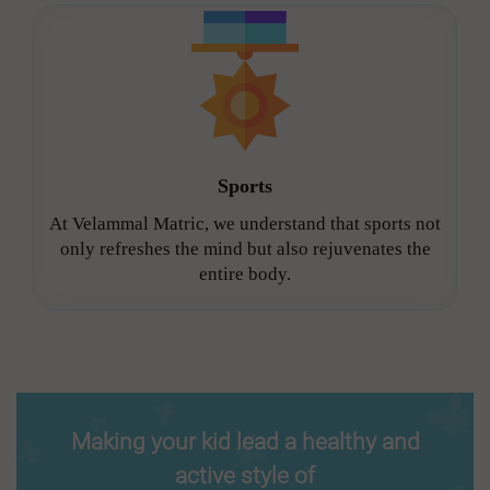
Sports
At Velammal Matric, we understand that sports not
only refreshes the mind but also rejuvenates the
entire body.
Making your kid lead a healthy and
active style of