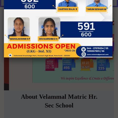
About Velammal Matric Hr.
Sec School