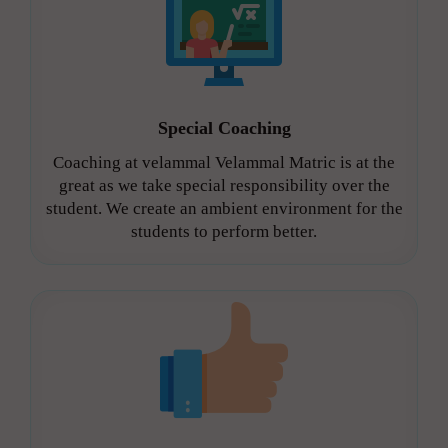
Special Coaching
Coaching at velammal Velammal Matric is at the
great as we take special responsibility over the
student. We create an ambient environment for the
students to perform better.