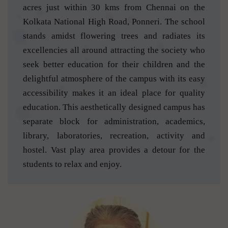
acres just within 30 kms from Chennai on the
Kolkata National High Road, Ponneri. The school
stands amidst flowering trees and radiates its
excellencies all around attracting the society who
seek better education for their children and the
delightful atmosphere of the campus with its easy
accessibility makes it an ideal place for quality
education. This aesthetically designed campus has
separate block for administration, academics,
library, laboratories, recreation, activity and
hostel. Vast play area provides a detour for the
students to relax and enjoy.