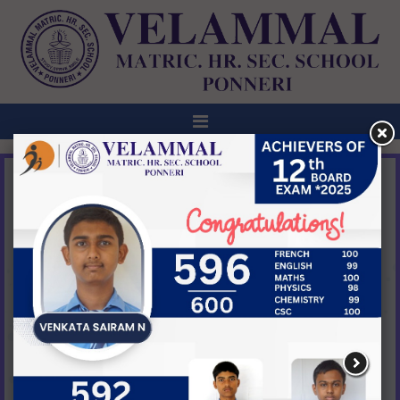
ANNOUNCEMENT
ABHYUDAYA-1ST ANNUAL DAY
CELEBRATION @ VELAMMAL BODHI CAMPUS,
TIRUVALLUR ON 27TH FEB,2026 @ 5:00PM
NEW
View All