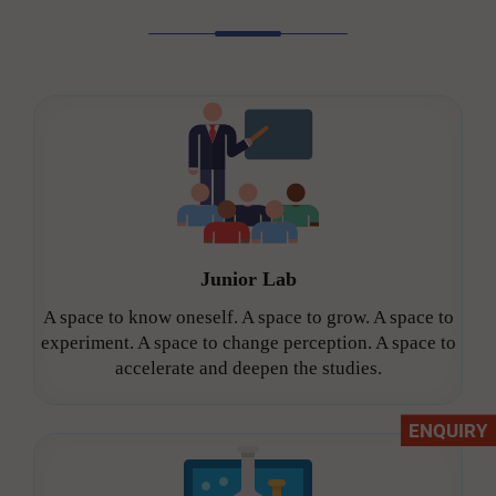
Junior Lab
A space to know oneself. A space to grow. A space to
experiment. A space to change perception. A space to
accelerate and deepen the studies.
ENQUIRY