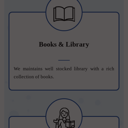
Books & Library
We maintains well stocked library with a rich
collection of books.