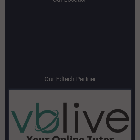
Our Edtech Partner