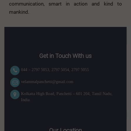
communication, smart in action and kind to
mankind.
Get in Touch With us
044 – 2797 5053
,
2797 5054
,
2797 5055
velammalpanchetti@gmail.com
Kolkatta High Road, Panchetti – 601 204, Tamil Nadu,
India.
Our Location