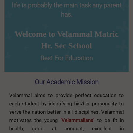
life is probably the main task any parent
has.
Welcome to Velammal Matric
Hr. Sec School
Best For Education
Our Academic Mission
Velammal aims to provide perfect education to
each student by identifying his/her personality to
serve the nation better in all disciplines. Velammal
motivates the young
'Velammalians'
to be fit in
health, good at conduct, excellent in