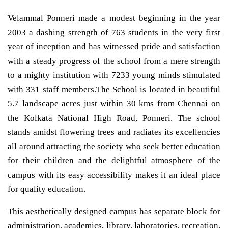
Velammal Ponneri made a modest beginning in the year
2003 a dashing strength of 763 students in the very first
year of inception and has witnessed pride and satisfaction
with a steady progress of the school from a mere strength
to a mighty institution with 7233 young minds stimulated
with 331 staff members.The School is located in beautiful
5.7 landscape acres just within 30 kms from Chennai on
the Kolkata National High Road, Ponneri. The school
stands amidst flowering trees and radiates its excellencies
all around attracting the society who seek better education
for their children and the delightful atmosphere of the
campus with its easy accessibility makes it an ideal place
for quality education.
This aesthetically designed campus has separate block for
administration, academics, library, laboratories, recreation,