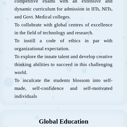
competitive exams with an extensive and
dynamic curriculum for admission in IITs, NITs,
and Govt. Medical colleges.
To collobrate with global centres of excellence
in the field of technology and research.
To instill a code of ethics in par with
organizational expectation.
To explore the innate talent and develop creative
thinking abilities to succeed in this challenging
world.
To inculcate the students blossom into self-
made, self-confidence and self-motivated
individuals
Global Education