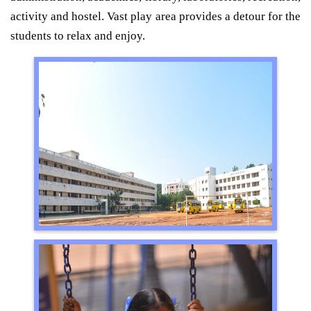
activity and hostel. Vast play area provides a detour for the
students to relax and enjoy.