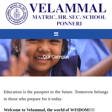
Our Campus
Education is the passport to the future. Tomorrow belongs
to those who prepare for it today.
Welcome to Velammal, the world of WISDOM!!!!