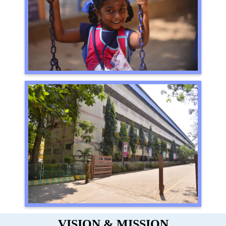
VISION & MISSION