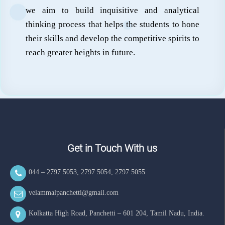
we aim to build inquisitive and analytical
thinking process that helps the students to hone
their skills and develop the competitive spirits to
reach greater heights in future.
Get in Touch With us
044 – 2797 5053
,
2797 5054
,
2797 5055
velammalpanchetti@gmail.com
Kolkatta High Road, Panchetti – 601 204, Tamil Nadu, India.