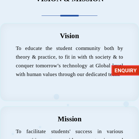
Vision
To educate the student community both by
theory & practice, to fit in with th society & to
conquer tomorrow’s technology at Global level
ENQUIRY
with human values through our dedicated team.
Mission
To facilitate students' success in various