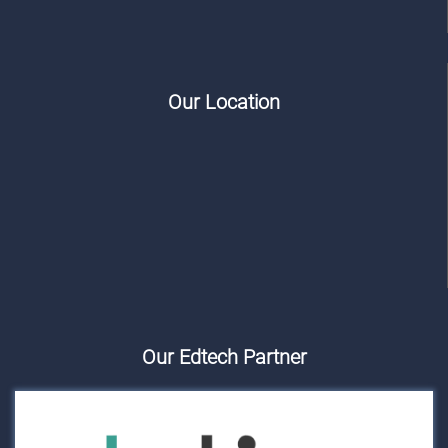
Our Location
Our Edtech Partner