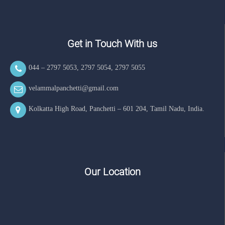
Get in Touch With us
044 – 2797 5053
,
2797 5054
,
2797 5055
velammalpanchetti@gmail.com
Kolkatta High Road, Panchetti – 601 204, Tamil Nadu, India.
Our Location