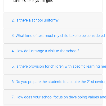
facilities for boys and girls.
2. Is there a school uniform?
3. What kind of test must my child take to be considere
4. How do I arrange a visit to the school?
5. Is there provision for children with specific learning n
6. Do you prepare the students to acquire the 21st centur
7. How does your school focus on developing values and v