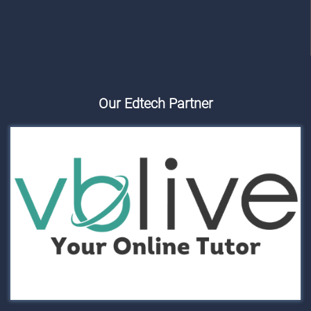
Our Edtech Partner