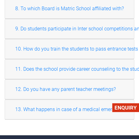
8. To which Board is Matric School affiliated with?
9. Do students participate in Inter school competitions an
10. How do you train the students to pass entrance tests
11. Does the school provide career counseling to the stu
12. Do you have any parent teacher meetings?
ENQUIRY
13. What happens in case of a medical emergency?