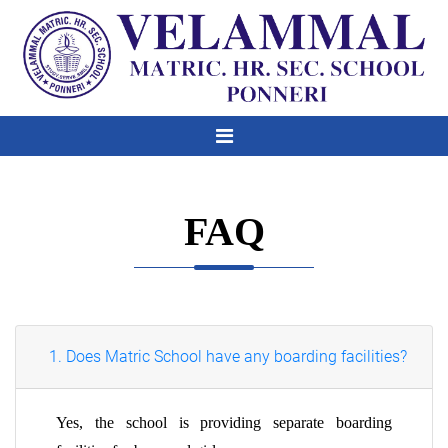
FAQ
1. Does Matric School have any boarding facilities?
Yes, the school is providing separate boarding