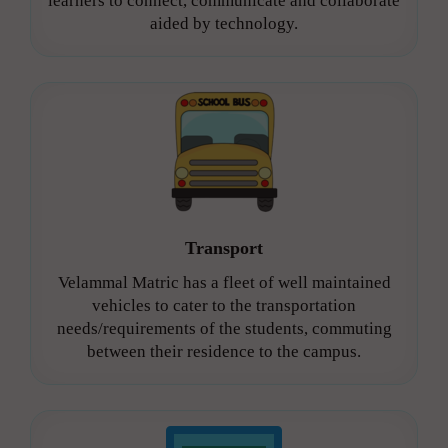
learners to connect, communicate and collaborate
aided by technology.
Transport
Velammal Matric has a fleet of well maintained
vehicles to cater to the transportation
needs/requirements of the students, commuting
between their residence to the campus.