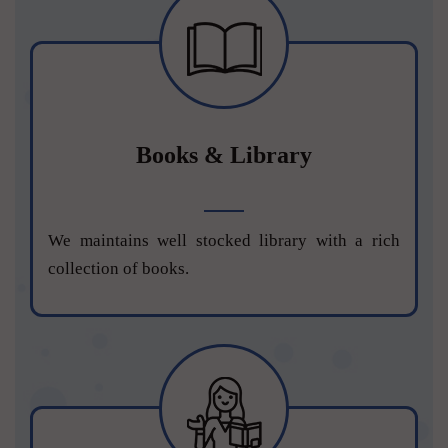
Books & Library
We maintains well stocked library with a rich
collection of books.