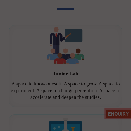
Junior Lab
A space to know oneself. A space to grow. A space to
experiment. A space to change perception. A space to
accelerate and deepen the studies.
ENQUIRY