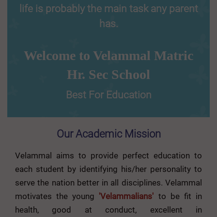
life is probably the main task any parent
has.
Welcome to Velammal Matric
Hr. Sec School
Best For Education
Our Academic Mission
Velammal aims to provide perfect education to
each student by identifying his/her personality to
serve the nation better in all disciplines. Velammal
motivates the young
'Velammalians'
to be fit in
health, good at conduct, excellent in