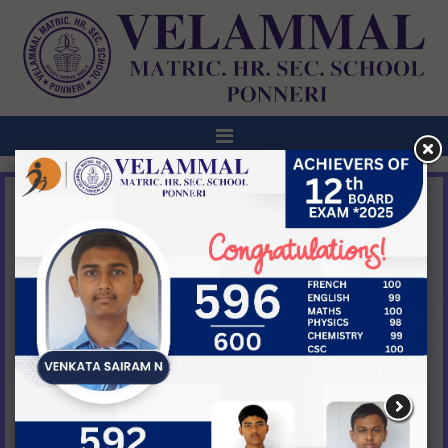
ANNOUNCEMENT
ABHYUDAYA-1ST ANNUAL DAY
CELEBRATION @ VELAMMAL BODHI CAMPUS,
TIRUVALLUR ON 27TH FEB,2026 @ 5:00PM
NEW
View All