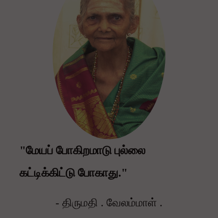
"மேயப் போகிறமாடு புல்லை
கட்டிக்கிட்டு போகாது."
- திருமதி . வேலம்மாள் .