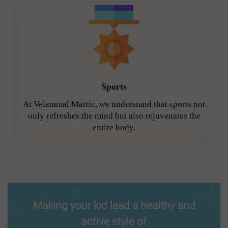
Sports
At Velammal Matric, we understand that sports not
only refreshes the mind but also rejuvenates the
entire body.
Making your kid lead a healthy and
active style of