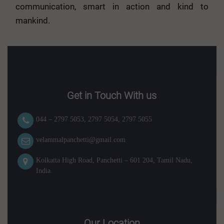
communication, smart in action and kind to
mankind.
Get in Touch With us
044 – 2797 5053
,
2797 5054
,
2797 5055
velammalpanchetti@gmail.com
Kolkatta High Road, Panchetti – 601 204, Tamil Nadu,
India.
Our Location