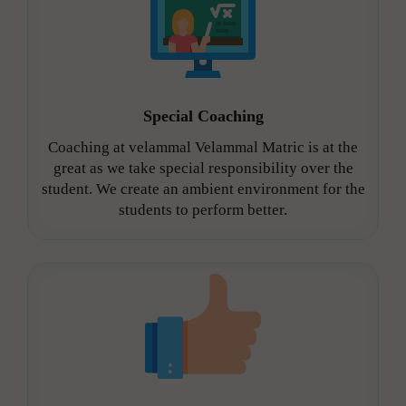
Special Coaching
Coaching at velammal Velammal Matric is at the
great as we take special responsibility over the
student. We create an ambient environment for the
students to perform better.