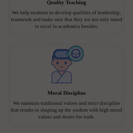
Quality Teaching
We help students to develop qualities of leadership,
teamwork and make sure that they are not only tuned
to excel in academics besides.
Moral Discipline
We maintain traditional values and strict discipline
that results in shaping up the student with high moral
values and desire for truth.