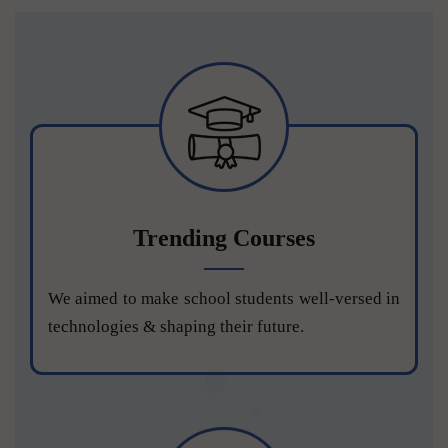
Trending Courses
We aimed to make school students well-versed in
technologies & shaping their future.