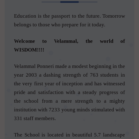
Education is the passport to the future. Tomorrow
belongs to those who prepare for it today.
Welcome to Velammal, the world of
WISDOM!!!!
Velammal Ponneri made a modest beginning in the
year 2003 a dashing strength of 763 students in
the very first year of inception and has witnessed
pride and satisfaction with a steady progress of
the school from a mere strength to a mighty
institution with 7233 young minds stimulated with
331 staff members.
The School is located in beautiful 5.7 landscape