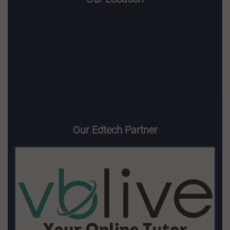
Our Edtech Partner