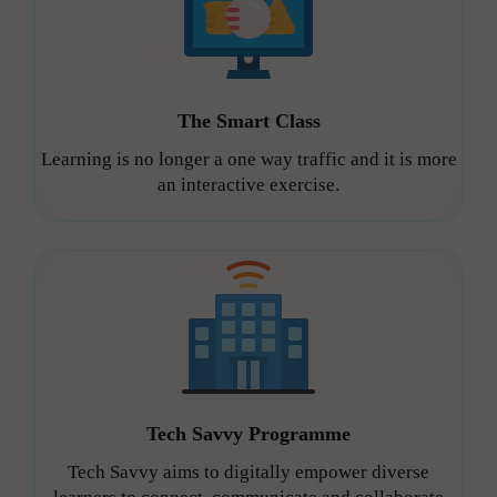
The Smart Class
Learning is no longer a one way traffic and it is more
an interactive exercise.
Tech Savvy Programme
Tech Savvy aims to digitally empower diverse