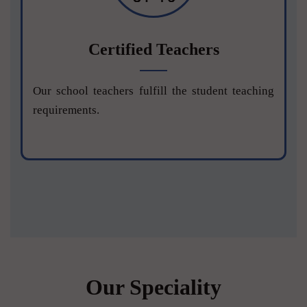
Certified Teachers
Our school teachers fulfill the student teaching
requirements.
Our Speciality