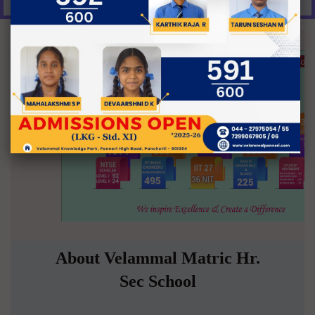
About Velammal Matric Hr.
Sec School