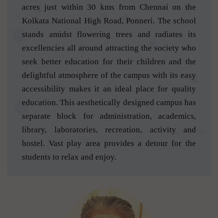
acres just within 30 kms from Chennai on the
Kolkata National High Road, Ponneri. The school
stands amidst flowering trees and radiates its
excellencies all around attracting the society who
seek better education for their children and the
delightful atmosphere of the campus with its easy
accessibility makes it an ideal place for quality
education. This aesthetically designed campus has
separate block for administration, academics,
library, laboratories, recreation, activity and
hostel. Vast play area provides a detour for the
students to relax and enjoy.